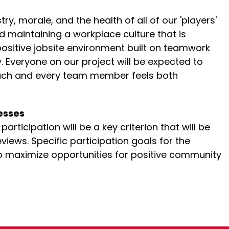
y, morale, and the health of all of our 'players'
nd maintaining a workplace culture that is
positive jobsite environment built on teamwork
. Everyone on our project will be expected to
each and every team member feels both
esses
rticipation will be a key criterion that will be
views. Specific participation goals for the
 to maximize opportunities for positive community