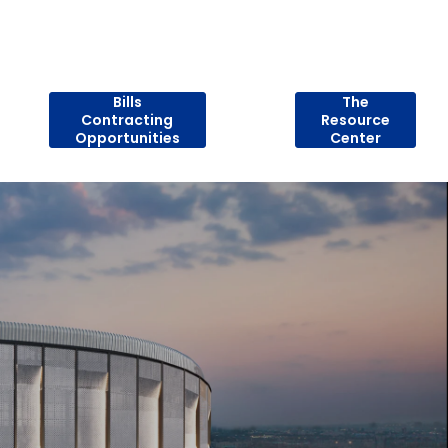
Bills
The
Contracting
Resource
Opportunities
Center