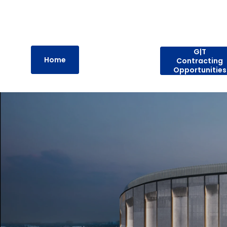
G|T
Home
Contracting
Opportunities