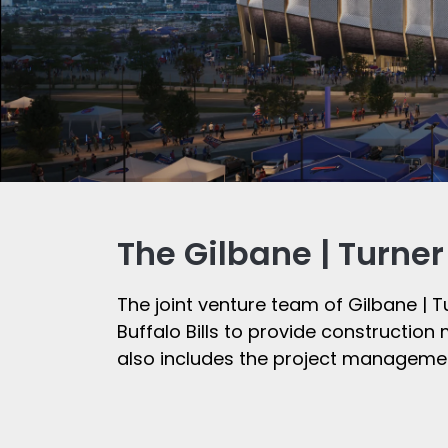
The Gilbane | Turne
The joint venture team of Gilbane | T
Buffalo Bills to provide constructio
also includes the project managemen