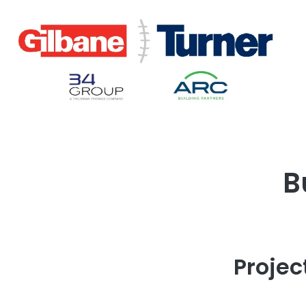
B
Projec