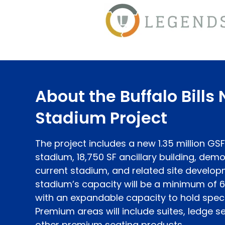
About the Buffalo Bills
Stadium Project
The project includes a new 1.35 million GS
stadium, 18,750 SF ancillary building, demol
current stadium, and related site develop
stadium’s capacity will be a minimum of 
with an expandable capacity to hold speci
Premium areas will include suites, ledge se
other premium seating products.