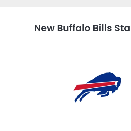
New Buffalo Bills S