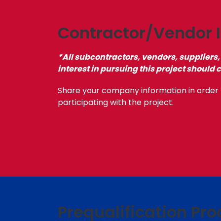
Contractor/Vendor I
*All subcontractors, vendors, suppliers,
interest in pursuing this project should 
Share your company information in order 
participating with the project.
Prequalification Pro