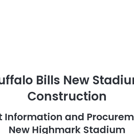
uffalo Bills New Stadi
Construction
t Information and Procurem
New Highmark Stadium