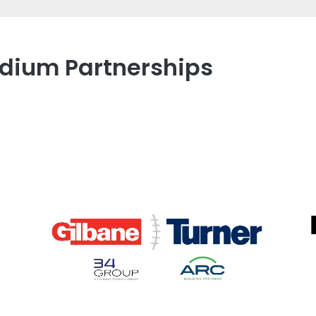
tadium Partnerships