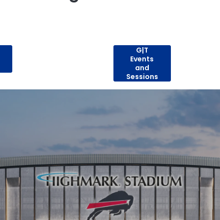
G|T
Events
and
Sessions