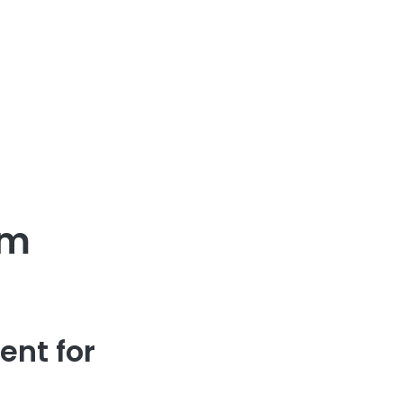
um
ent for