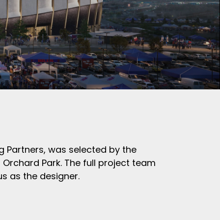
ng Partners,
was selected by the
 Orchard Park. The full project team
s as the designer.