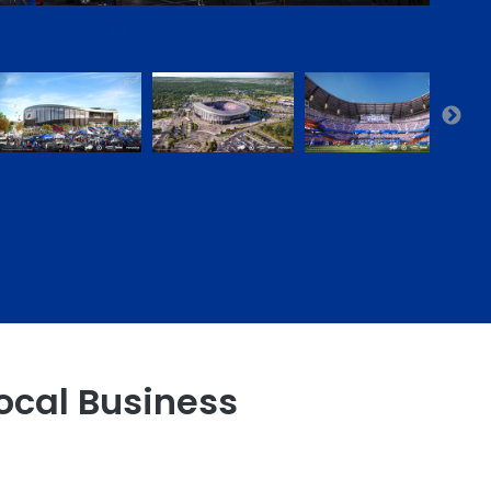
ocal Business