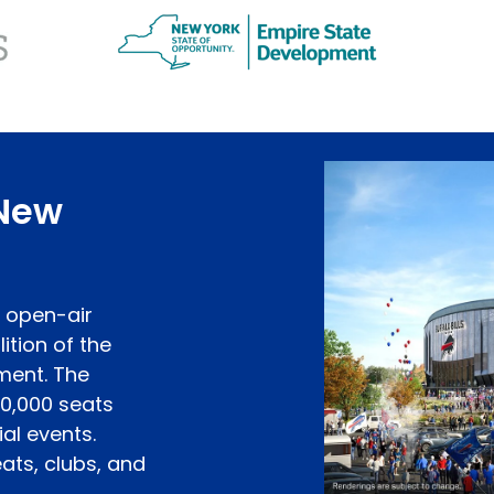
 New
F open-air
ition of the
ment. The
60,000 seats
al events.
ats, clubs, and