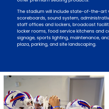
The stadium will include state-of-the-art
scoreboards, sound system, administrati
staff offices and lockers, broadcast facilit
locker rooms, food service kitchens and 
signage, sports lighting, maintenance, an
plaza, parking, and site landscaping.