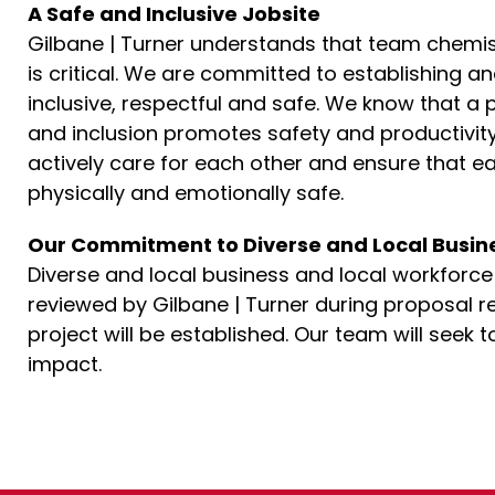
A Safe and Inclusive Jobsite
Gilbane | Turner understands that team chemistr
is critical. We are committed to establishing a
inclusive, respectful and safe. We know that a 
and inclusion promotes safety and productivity
actively care for each other and ensure that 
physically and emotionally safe.
Our Commitment to Diverse and Local Busin
Diverse and local business and local workforce pa
reviewed by Gilbane | Turner during proposal re
project will be established. Our team will seek
impact.