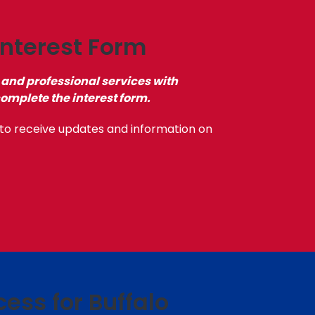
nterest Form
 and professional services with
complete the interest form.
to receive updates and information on
cess for Buffalo