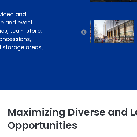
 video and
ve and event
ies, team store,
concessions,
d storage areas,
Maximizing Diverse and L
Opportunities