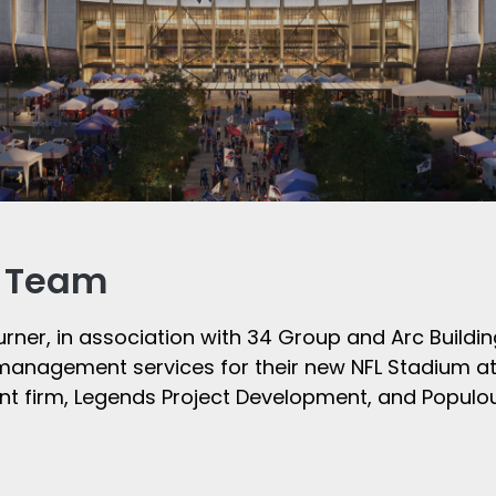
r Team
urner, in association with 34 Group and Arc Buildi
n management services for their new NFL Stadium at
t firm, Legends Project Development, and Populou