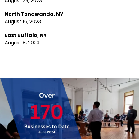
August 29, 2023
North Tonawanda, NY
August 16, 2023
East Buffalo, NY
August 8, 2023