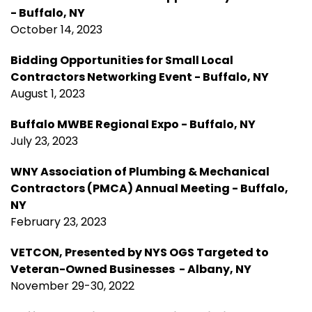
- Buffalo, NY
October 14, 2023
Bidding Opportunities for Small Local
Contractors Networking Event - Buffalo, NY
August 1, 2023
Buffalo MWBE Regional Expo - Buffalo, NY
July 23, 2023
WNY Association of Plumbing & Mechanical
Contractors (PMCA) Annual Meeting - Buffalo,
NY
February 23, 2023
VETCON, Presented by NYS OGS Targeted to
Veteran-Owned Businesses - Albany, NY
November 29-30, 2022