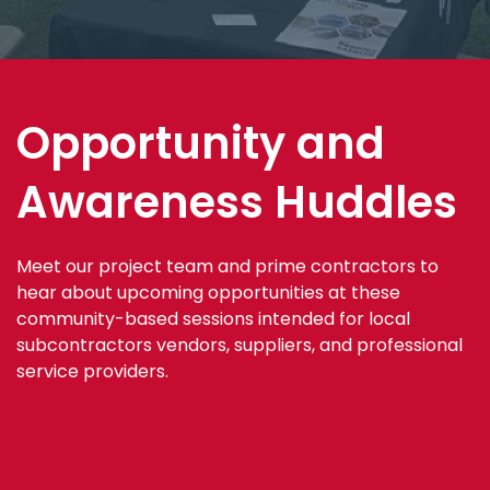
Opportunity and
Awareness Huddles
Meet our project team and prime contractors to
hear about upcoming opportunities at these
community-based sessions intended for local
subcontractors vendors, suppliers, and professional
service providers.