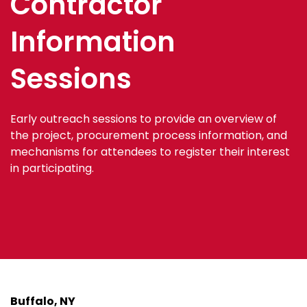
Contractor
Information
Sessions
Early outreach sessions to provide an overview of
the project, procurement process information, and
mechanisms for attendees to register their interest
in participating.
Buffalo, NY