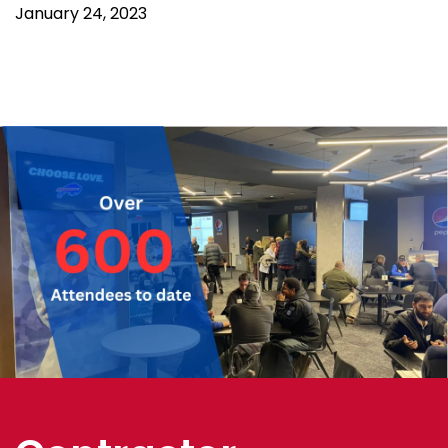
January 24, 2023