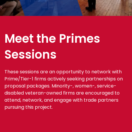
Meet the Primes
Sessions
These sessions are an opportunity to network with
Prime/Tier-1 firms actively seeking partnerships on
proposal packages. Minority-, women-, service-
disabled veteran-owned firms are encouraged to
attend, network, and engage with trade partners
pursuing this project.