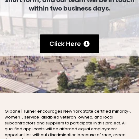
short form, and our team will be in touch
within two business days.
Click Here
Gilbane | Turner encourages New York State certified minority-,
women-, service-disabled veteran-owned, and local
subcontractors and suppliers to participate in this project
.
All
qualified applicants will be afforded equal employment
opportunities without discrimination because of
race, creed