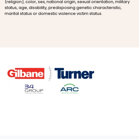
(religion), color, sex, national origin, sexual orientation, military
status, age, disability, predisposing genetic characteristic,
marital status or domestic violence victim status.