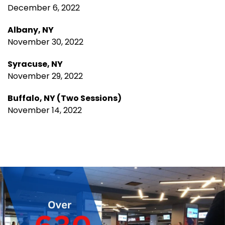
December 6, 2022
Albany, NY
November 30, 2022
Syracuse, NY
November 29, 2022
Buffalo, NY (Two Sessions)
November 14, 2022