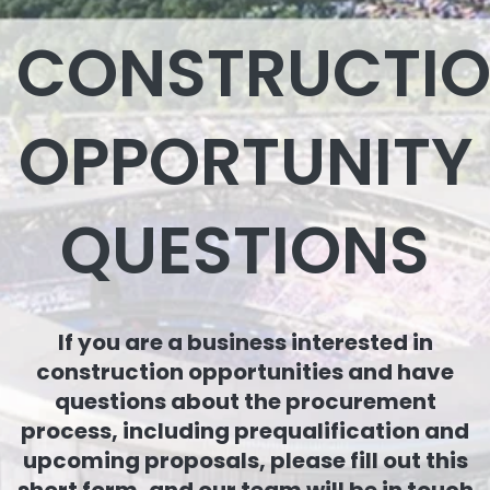
CONSTRUCTI
OPPORTUNITY
QUESTIONS
If you are a business interested in
construction opportunities and have
questions about the procurement
process, including prequalification and
upcoming proposals, please fill out this