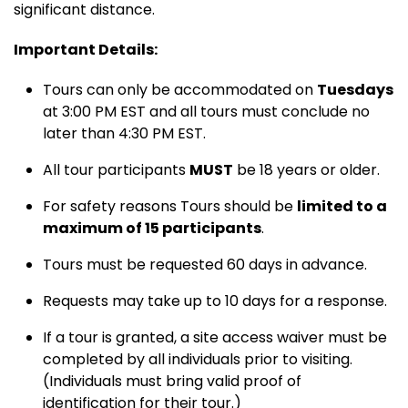
significant distance.
Important Details:
Tours can only be accommodated on
Tuesdays
at 3:00 PM EST and all tours must conclude no
later than 4:30 PM EST.
All tour participants
MUST
be 18 years or older.
For safety reasons Tours should be
limited to a
maximum of 15 participants
.
Tours must be requested 60 days in advance.
Requests may take up to 10 days for a response.
If a tour is granted, a site access waiver must be
completed by all individuals prior to visiting.
(Individuals must bring valid proof of
identification for their tour.)