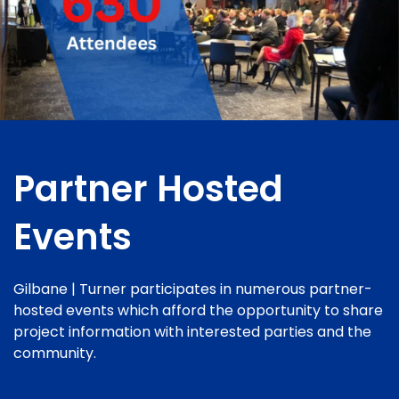
Partner Hosted
Events
Gilbane | Turner participates in numerous partner-
hosted events which afford the opportunity to share
project information with interested parties and the
community.