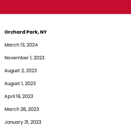
Orchard Park, NY
March 13, 2024
November 1, 2023
August 2, 2023
August 1, 2023
April 19, 2023
March 28, 2023
January 31, 2023