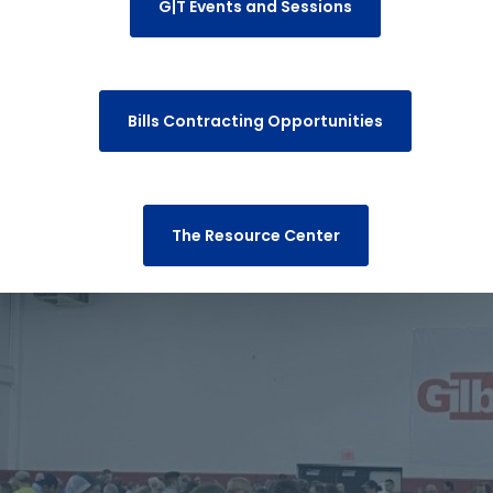
G|T Events and Sessions
Bills Contracting Opportunities
The Resource Center