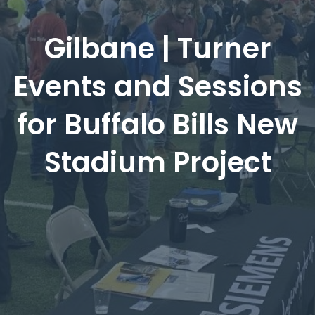
Gilbane | Turner
Events and Sessions
for Buffalo Bills New
Stadium Project