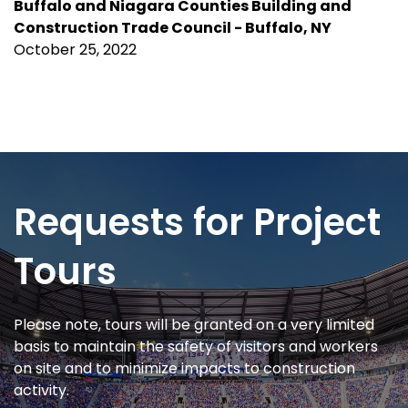
Buffalo and Niagara Counties Building and
Construction Trade Council
- Buffalo, NY
October 25, 2022
Requests for Project
Tours
Please note, tours will be granted on a very limited
basis to maintain the safety of visitors and workers
on site and to minimize impacts to construction
activity.