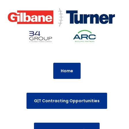
Home
G|T Contracting Opportunities