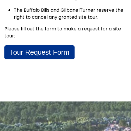
The Buffalo Bills and Gilbane|Turner reserve the
right to cancel any granted site tour.
Please fill out the form to make a request for a site
tour:
Tour Request Form