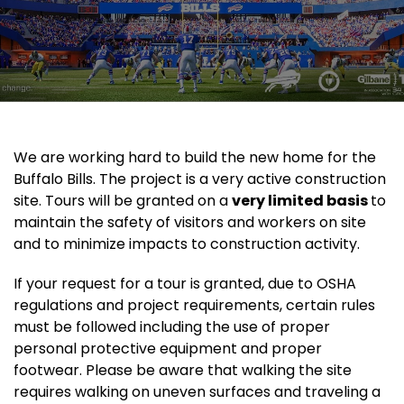
We are working hard to build the new home for the
Buffalo Bills. The project is a very active construction
site. Tours will be granted on a
very limited basis
to
maintain the safety of visitors and workers on site
and to minimize impacts to construction activity.
If your request for a tour is granted, due to OSHA
regulations and project requirements, certain rules
must be followed including the use of proper
personal protective equipment and proper
footwear. Please be aware that walking the site
requires walking on uneven surfaces and traveling a