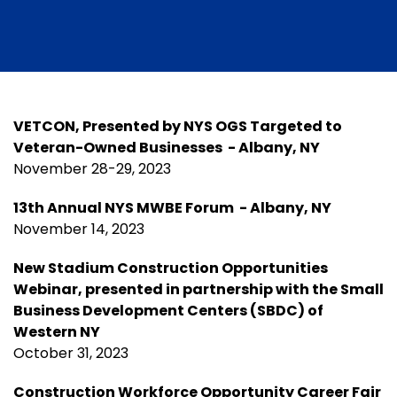
VETCON, Presented by NYS OGS Targeted to
Veteran-Owned Businesses - Albany, NY
November 28-29, 2023
13th Annual NYS MWBE Forum - Albany, NY
November 14, 2023
New Stadium Construction Opportunities
Webinar, presented in partnership with the Small
Business Development Centers (SBDC) of
Western NY
October 31, 2023
Construction Workforce Opportunity Career Fair