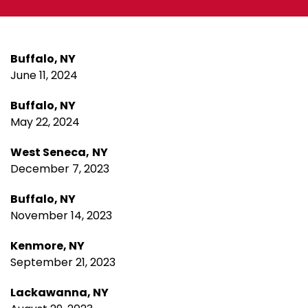
Buffalo, NY
June 11, 2024
Buffalo, NY
May 22, 2024
West Seneca,
NY
December 7, 2023
Buffalo, NY
November 14, 2023
Kenmore, NY
September 21, 2023
Lackawanna, NY